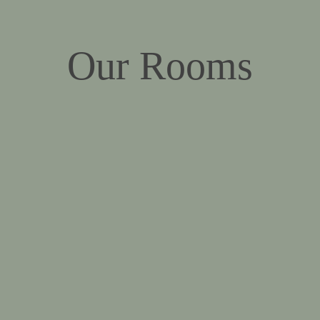
Our Rooms