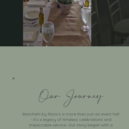
Celeb
Our Journey
Banchetti by Rizzo's is more than just an event hall
- it's a legacy of timeless celebrations and
impeccable service. Our story began with a