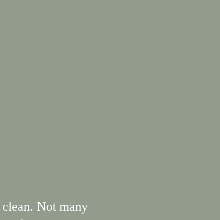
 clean. Not many