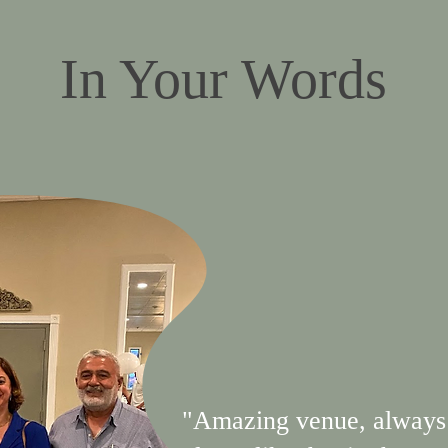
In Your Words
"Amazing venue, always