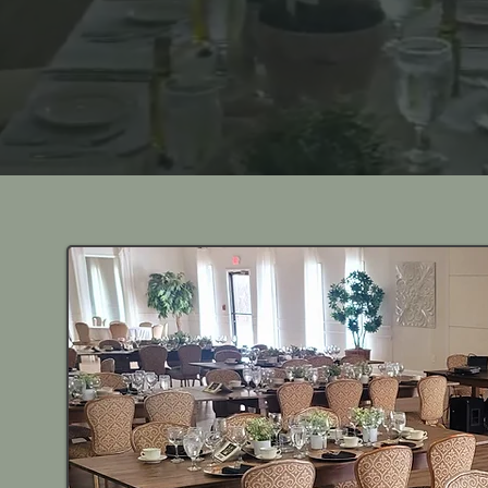
rating Tradition, Personalizing Every Oc