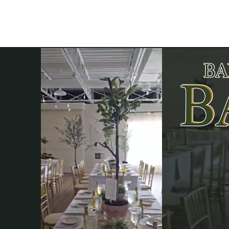
Elevati