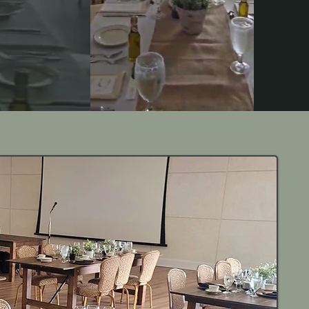
casion