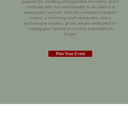
passion for creating unforgettable moments, and it
continues with our commitment to excellence in
every event we host. With four exquisite banquet
rooms, a charming lunch restaurant, and a
picturesque outdoor grove, we are dedicated to
making your special occasions impossible to
forget.
Plan Your Event