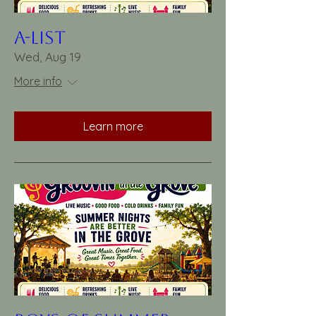
A-List
Wed, Aug 19
More info
Learn more