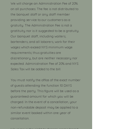
We will charge an Administration Fee of 20%
on all purchases. The fee is not distributed to
the banquet staff or any staff member
providing service to our customers as a
gratuity. The Administration Fee is not a
gratituity nor is it suggested to be a gratuity.
Our banquet staff, including waiters,
bartenders, and all laborers, work for their
wages which exceed NYS minimum wage
requirements; thus gratuities are
discretionary, but are neither necessary nor
expected. Administration Fee of 20% and NYS
Sales Tax will be added to the bill.
You must notify the office of the exact number
of guests attending the function 10 DAYS
before the party. This figure will be used as a
guaranteed amount for which you will be
charged. In the event of a cancellation, your
non-refundable deposit may be applied to a
similar event booked within one year of
cancellation.