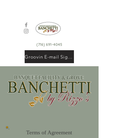
(716) 691-4045
Groovin E-mail Signup
Terms of Agreement