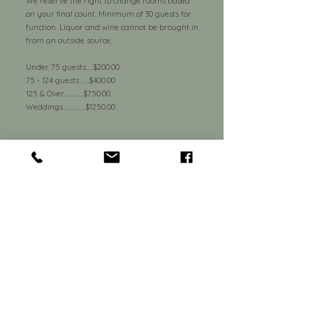
We reserve the right to change rooms based
on your final count. Minimum of 30 guests for
function. Liquor and wine cannot be brought in
from an outside source.
Under 75 guests.....$200.00
75 - 124 guests.......$400.00
125 & Over..............$750.00
Weddings................$1250.00
Parties over 75 guests must have a 75%
deposit 10 days prior to the event.
550 North French Rd.
Amherst, NY 14228
Tel:
716-691-4045
Email:
banchetti@mprrestaurants.com