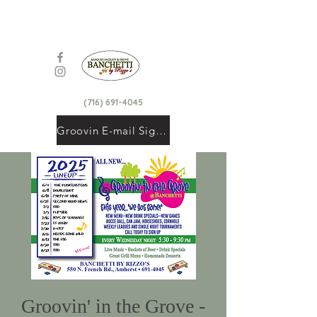
(716) 691-4045
Groovin E-mail Signup
Groovin' in the Grove -