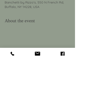
Banchetti by Rizzo's, 550 N French Rd,
Buffalo, NY 14228, USA
About the event
550 North French Rd.
Amherst, NY 14228
Tel:
716-691-4045
Email:
banchetti@mprrestaurants.com