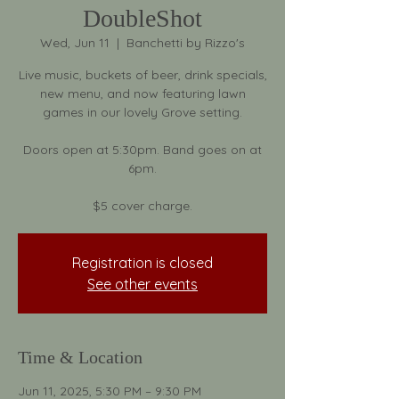
DoubleShot
Wed, Jun 11
  |  
Banchetti by Rizzo's
Live music, buckets of beer, drink specials,
new menu, and now featuring lawn
games in our lovely Grove setting.
Doors open at 5:30pm. Band goes on at
6pm.
$5 cover charge.
Registration is closed
See other events
Time & Location
Jun 11, 2025, 5:30 PM – 9:30 PM