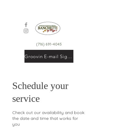
(716) 691-4045
Groovin E-mail Signup
Schedule your
service
Check out our availability and book
the date and time that works for
you