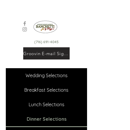
(716) 691-4045
Groovin E-mail Signup
Wedding Selections
Breakfast Selections
Lunch Selections
Dinner Selections