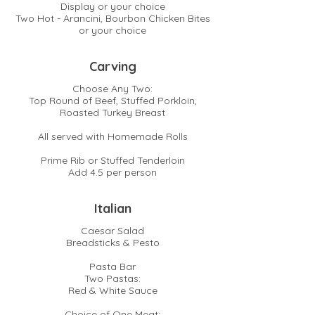
Display or your choice
Two Hot - Arancini, Bourbon Chicken Bites
or your choice
Carving
Choose Any Two:
Top Round of Beef, Stuffed Porkloin,
Roasted Turkey Breast
All served with Homemade Rolls
Prime Rib or Stuffed Tenderloin
Add 4.5 per person
Italian
Caesar Salad
Breadsticks & Pesto
Pasta Bar
Two Pastas:
Red & White Sauce
Choice of One Meat: