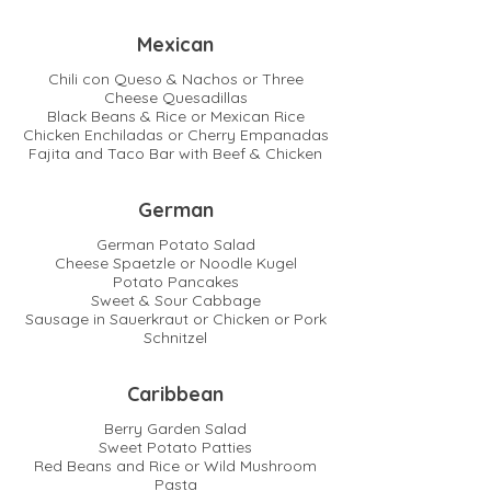
Mexican
Chili con Queso & Nachos or Three
Cheese Quesadillas
Black Beans & Rice or Mexican Rice
Chicken Enchiladas or Cherry Empanadas
Fajita and Taco Bar with Beef & Chicken
German
German Potato Salad
Cheese Spaetzle or Noodle Kugel
Potato Pancakes
Sweet & Sour Cabbage
Sausage in Sauerkraut or Chicken or Pork
Schnitzel
Caribbean
Berry Garden Salad
Sweet Potato Patties
Red Beans and Rice or Wild Mushroom
Pasta