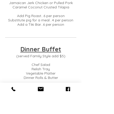
Jamaican Jerk Chicken or Pulled Pork
Caramel Coconut Crusted Tilapia
Add Pig Roast...6 per person
Substitute pig for a meal...4 per person
Add a Tiki Bar...6 per person
Dinner Buffet
(served Family Style add $5)
Chef Salad
Relish Tray
Vegetable Platter
Dinner Rolls & Butter
Chef's Seasonal Vegetable Medley
Choice of Hot Pasta:
Baked Penne with Mozzarella, Penne
Broccoli Alfredo or Seasonal Selection
Choice of Hot Potato: