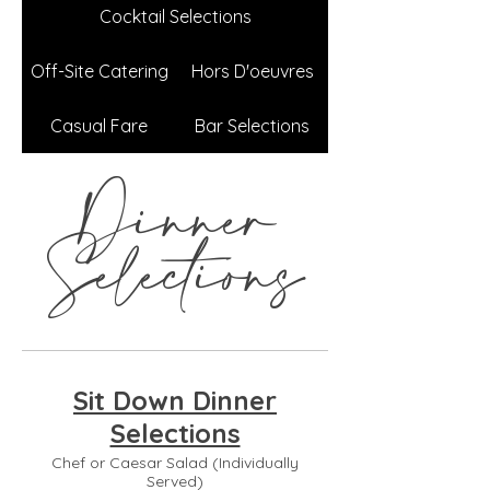
Cocktail Selections
Off-Site Catering
Hors D'oeuvres
Casual Fare
Bar Selections
Dinner
Selections
Sit Down Dinner
Selections
Chef or Caesar Salad (Individually
Served)