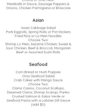
Meatballs in Sauce, Sausage Peppers &
Onions, Chicken Parmigiana or Brasciole
Asian
Asian Cabbage Salad
Pork Eggrolls, Spring Rolls or Pot Stickers
Fried Rice or Lo Mein Noodles
Choose Two:
Shrimp Lo Mein, Sesame Chicken, Sweet &
Sour Chicken, Beef & Broccoli, Mongolian
Beef or Assorted Sushi Rolls
Seafood
Corn Bread or Hush Puppies
Orzo Seafood Salad
Crab Cakes with Mango Sauce
Choose Two:
Clams Casino, Coconut Scallops,
Steamed Clams, Shrimp Scampi, Panko
Crusted Salmon & Salsa Verde or
Seafood Pasta with a Lobster Dill Sauce
(add $5)