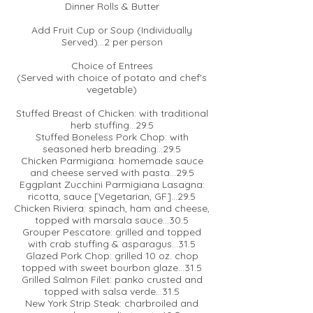
Dinner Rolls & Butter
Add Fruit Cup or Soup (Individually
Served)...2 per person
Choice of Entrees
(Served with choice of potato and chef's
vegetable)
Stuffed Breast of Chicken: with traditional
herb stuffing...29.5
Stuffed Boneless Pork Chop: with
seasoned herb breading...29.5
Chicken Parmigiana: homemade sauce
and cheese served with pasta...29.5
Eggplant Zucchini Parmigiana Lasagna:
ricotta, sauce [Vegetarian, GF]...29.5
Chicken Riviera: spinach, ham and cheese,
topped with marsala sauce...30.5
Grouper Pescatore: grilled and topped
with crab stuffing & asparagus...31.5
Glazed Pork Chop: grilled 10 oz. chop
topped with sweet bourbon glaze...31.5
Grilled Salmon Filet: panko crusted and
topped with salsa verde...31.5
New York Strip Steak: charbroiled and