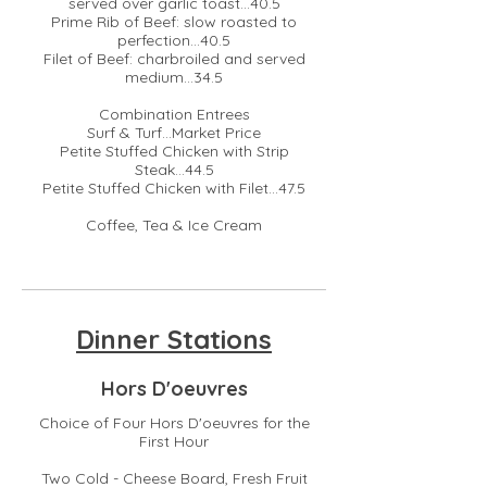
served over garlic toast...40.5
Prime Rib of Beef: slow roasted to
perfection...40.5
Filet of Beef: charbroiled and served
medium...34.5
Combination Entrees
Surf & Turf...Market Price
Petite Stuffed Chicken with Strip
Steak...44.5
Petite Stuffed Chicken with Filet...47.5
Coffee, Tea & Ice Cream
Dinner Stations
Hors D'oeuvres
Choice of Four Hors D'oeuvres for the
First Hour
Two Cold - Cheese Board, Fresh Fruit